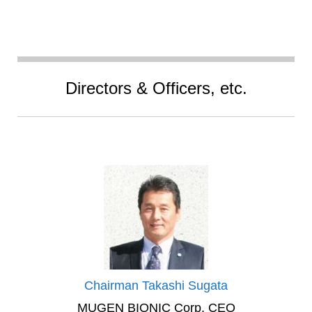
Directors & Officers, etc.
Chairman Takashi Sugata
MUGEN BIONIC Corp. CEO