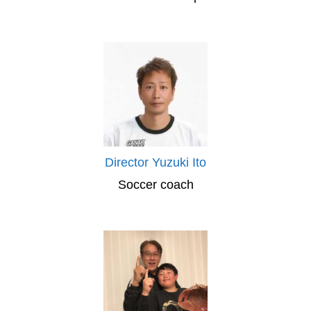
Director Yuzuki Ito
Soccer coach