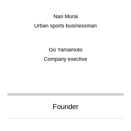
Nao Murai
Urban sports businessman
Go Yamamoto
Company exective
Founder