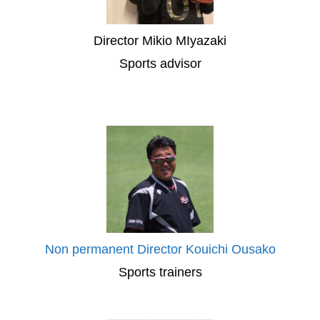
Director Mikio MIyazaki
Sports advisor
Non permanent Director Kouichi Ousako
Sports trainers