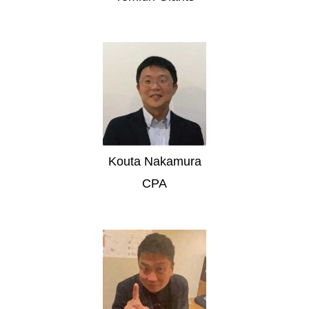
Kouta Nakamura
CPA