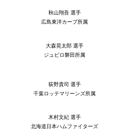
秋山翔吾 選手
広島東洋カープ所属
大森晃太郎 選手
ジュビロ磐田所属
荻野貴司 選手
千葉ロッテマリーンズ所属
木村文紀 選手
北海道日本ハムファイターズ