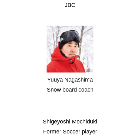
JBC
Yuuya Nagashima
Snow board coach
Shigeyoshi Mochiduki
Former Soccer player