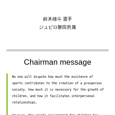
鈴木雄斗 選手
ジュビロ磐田所属
Chairman message
No one will dispute how much the existence of 
sports contributes to the creation of a prosperous 
society, how much it is necessary for the growth of 
children, and how it facilitates interpersonal 
relationships.
