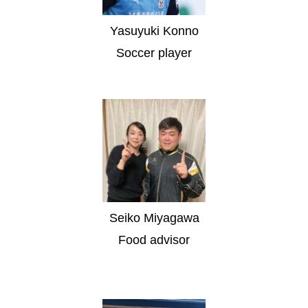
Yasuyuki Konno
Soccer player
Seiko Miyagawa
Food advisor