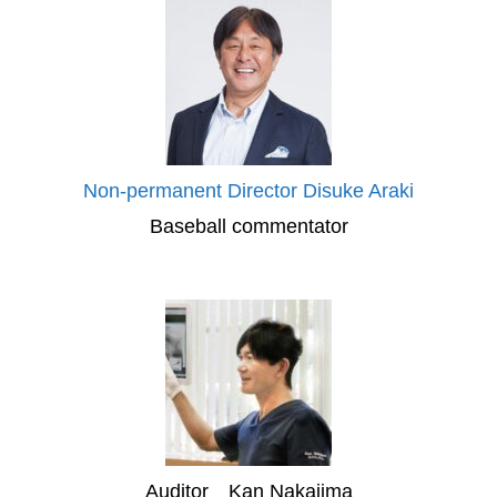
Non-permanent Director Disuke Araki
Baseball commentator
Auditor Kan Nakajima