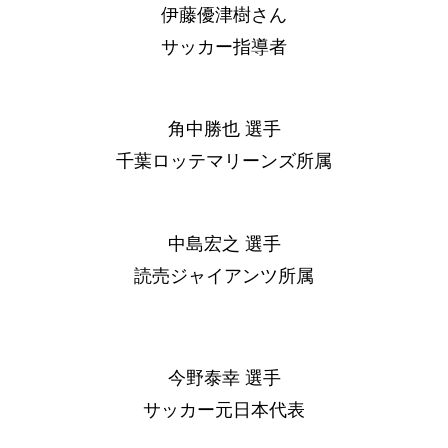
伊藤優津樹さん
サッカー指導者
角中勝也 選手
千葉ロッテマリーンズ所属
中島宏之 選手
読売ジャイアンツ所属
今野泰幸 選手
サッカー元日本代表