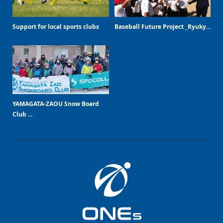
Support for local sports clubs
Baseball Future Project _Ryuky...
YAMAGATA-ZAOU Snow Board
Club ...