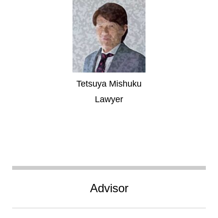
Tetsuya Mishuku
Lawyer
Advisor