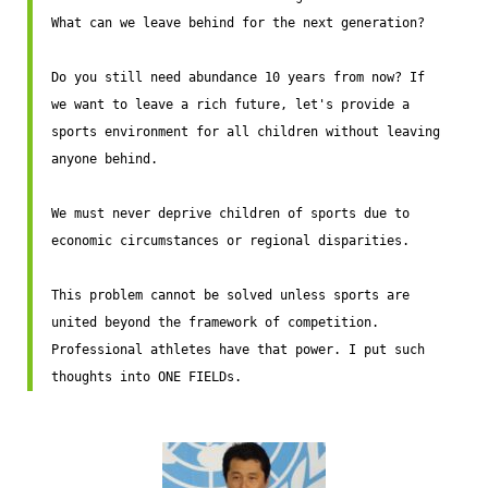
What can we leave behind for the next generation?

Do you still need abundance 10 years from now? If 
we want to leave a rich future, let's provide a 
sports environment for all children without leaving 
anyone behind.

We must never deprive children of sports due to 
economic circumstances or regional disparities.

This problem cannot be solved unless sports are 
united beyond the framework of competition. 
Professional athletes have that power. I put such 
thoughts into ONE FIELDs.