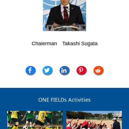
Chaierman Takashi Sugata
ONE FIELDs Activities