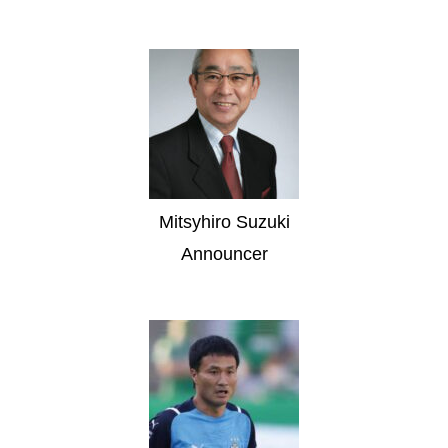
Mitsyhiro Suzuki
Announcer