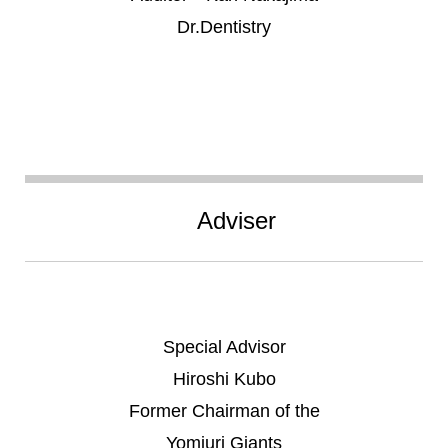
Dr.Dentistry
Adviser
Special Advisor
Hiroshi Kubo
Former Chairman of the
Yomiuri Giants