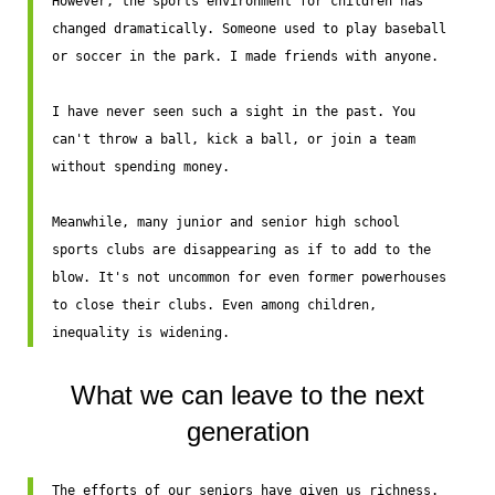
However, the sports environment for children has 
changed dramatically. Someone used to play baseball 
or soccer in the park. I made friends with anyone.

I have never seen such a sight in the past. You 
can't throw a ball, kick a ball, or join a team 
without spending money.

Meanwhile, many junior and senior high school 
sports clubs are disappearing as if to add to the 
blow. It's not uncommon for even former powerhouses 
to close their clubs. Even among children, 
inequality is widening.
What we can leave to the next
generation
The efforts of our seniors have given us richness. 