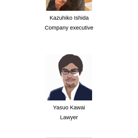
Kazuhiko Ishida
Company executive
Yasuo Kawai
Lawyer