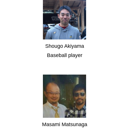
Shougo Akiyama
Baseball player
Masami Matsunaga