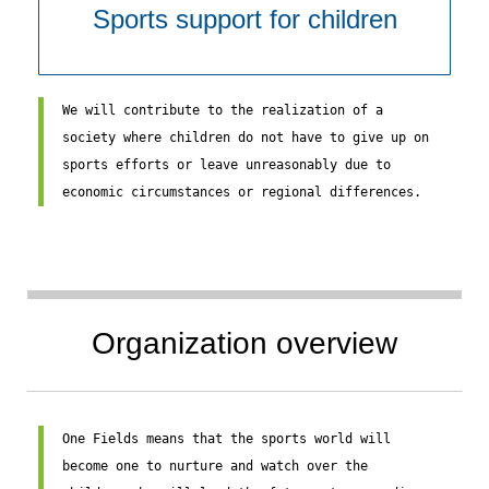
Sports support for children
We will contribute to the realization of a 
society where children do not have to give up on 
sports efforts or leave unreasonably due to 
economic circumstances or regional differences.
Organization overview
One Fields means that the sports world will 
become one to nurture and watch over the 