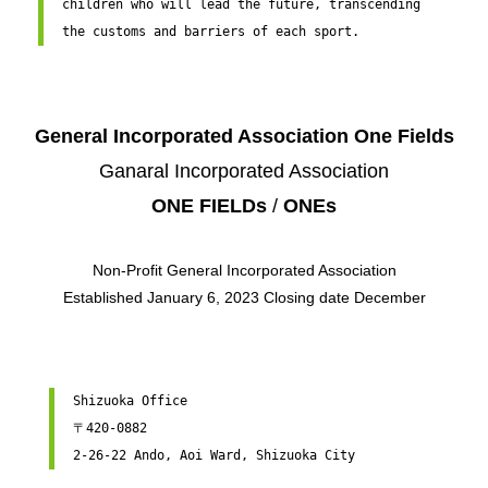
children who will lead the future, transcending 
the customs and barriers of each sport.
General Incorporated Association One Fields
Ganaral Incorporated Association
ONE FIELDs
/
ONEs
Non-Profit General Incorporated Association
Established January 6, 2023 Closing date December
Shizuoka Office

〒420-0882

2-26-22 Ando, ​​Aoi Ward, Shizuoka City