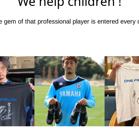
We help children !
 gem of that professional player is entered every