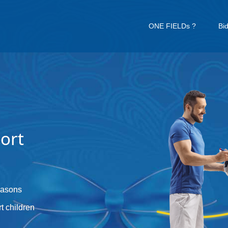
ONE FIELDs ?
Bi
ort
reasons
t children