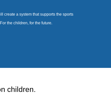
ll create a system that supports the sports
or the children, for the future.
n children.