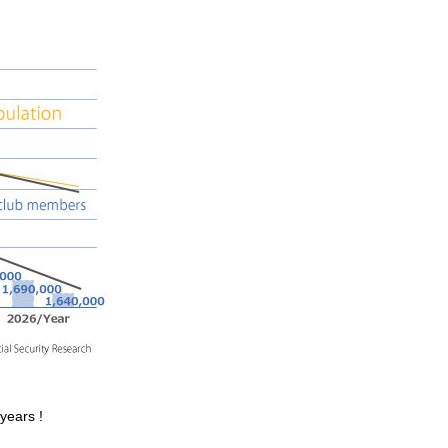
years !