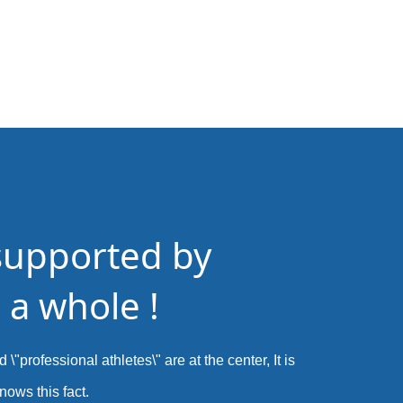
supported by
 a whole !
 \"professional athletes\" are at the center, It is
nows this fact.