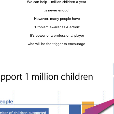
We can help 1 million children a year.
It’s never enough.
However, many people have
“Problem awarenss & action”
It’s power of a professional player
who will be the trigger to encourage.