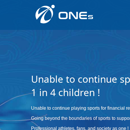
Unable to continue sp
1 in 4 children !
Unable to continue playing sports for financial 
Going beyond the boundaries of sports to suppor
Professional athletes, fans, and society as one !