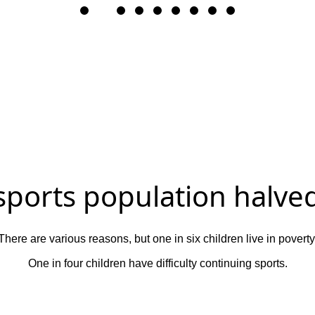
 sports population halved
There are various reasons, but one in six children live in poverty
One in four children have difficulty continuing sports.