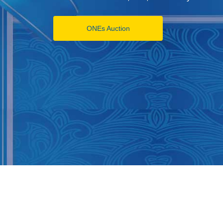
ONEs Auction