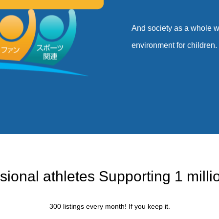
And society as a whole wi
environment for children. F
目指すもの
sional athletes Supporting 1 millio
300 listings every month! If you keep it.