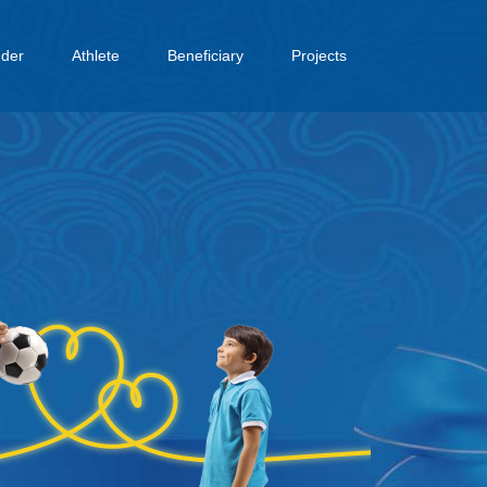
dder
Athlete
Beneficiary
Projects