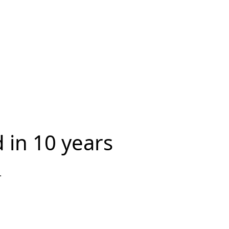
 in 10 years
.