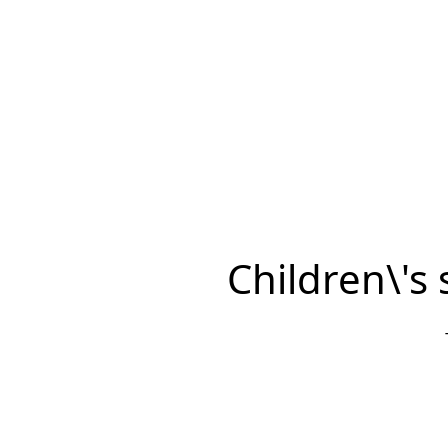
Children\'s