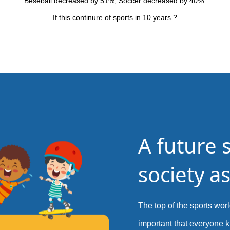
Beseball decreased by 51%, Soccer decreased by 40%.
If this continure of sports in 10 years ?
A future 
society as
The top of the sports world
important that everyone k