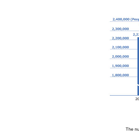
The nu