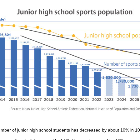
mber of junior high school students has decreased by about 10% in 10