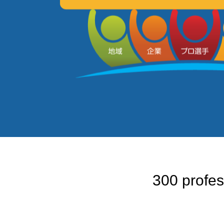
300 profes